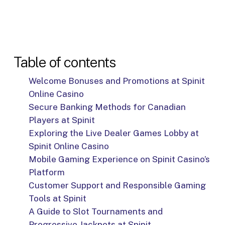
Table of contents
Welcome Bonuses and Promotions at Spinit
Online Casino
Secure Banking Methods for Canadian
Players at Spinit
Exploring the Live Dealer Games Lobby at
Spinit Online Casino
Mobile Gaming Experience on Spinit Casino’s
Platform
Customer Support and Responsible Gaming
Tools at Spinit
A Guide to Slot Tournaments and
Progressive Jackpots at Spinit