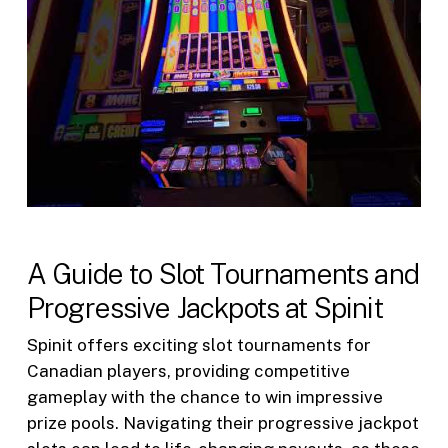
A Guide to Slot Tournaments and
Progressive Jackpots at Spinit
Spinit offers exciting slot tournaments for
Canadian players, providing competitive
gameplay with the chance to win impressive
prize pools. Navigating their progressive jackpot