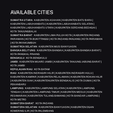
AVAILABLE CITIES
SUMATRA UTARA
: KABUPATEN ASAHAN | KABUPATEN BATU BARA |
KABUPATEN LABUHANBATU | KABUPATEN LABUHANBATU SELATAN |
KABUPATEN LABUHANBATU UTARA | KABUPATEN SERDANG BEDAGAI |
KOTA TANJUNGBALAI
SUMATRA BARAT
: KABUPATEN LIMA PULUH KOTA | KABUPATEN PADANG
PARIAMAN | KOTA BUKITTINGGI | KOTA PADANG PANJANG | KOTA PARIAMAN
| KOTA PAYAKUMBUH
SUMATREA SELATAN
: KABUPATEN MUSI BANYUASIN
BANGKA BELITUNG
: KABUPATEN BANGKA | KABUPATEN BANGKA BARAT |
KOTA PANGKAL PINANG
BENGKULU
: KOTA BENGKULU
JAMBI
: KABUPATEN MUARO JAMBI | KABUPATEN TANJUNG JABUNG BARAT |
KOTA JAMBI
KEPULAUAN RIAU
: KOTA BATAM
RIAU
: KABUPATEN INDRAGIRI HILIR | KABUPATEN INDRAGIRI HULU |
KABUPATEN KAMPAR | KABUPATEN PELALAWAN | KABUPATEN ROKAN HILIR
| KABUPATEN SIAK | KABUPATENUPATEN BENGKALIS | KOTA DUMAI | KOTA
PEKANBARU
LAMPUNG
: KABUPATEN LAMPUNG SELATAN | KABUPATEN LAMPUNG
TENGAH | KABUPATEN LAMPUNG TIMUR | KABUPATEN MESUJI | KABUPATEN
PESAWARAN | KABUPATEN TULANG BAWANG | KOTA BANDAR LAMPUNG |
KOTA METRO
SUMATERA BARAT
: KOTA PADANG
SUMATERA SELATAN
: KABUPATEN BANYUASIN | KABUPATEN OGAN
KOMERING ILIR | KOTA PALEMBANG