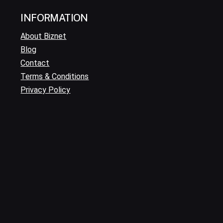
INFORMATION
About Biznet
Blog
Contact
Terms & Conditions
Privacy Policy