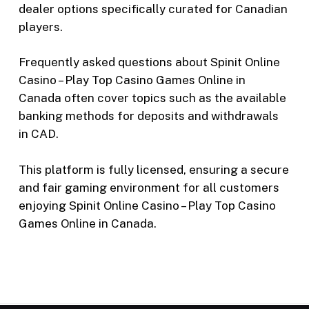
dealer options specifically curated for Canadian
players.
Frequently asked questions about Spinit Online
Casino – Play Top Casino Games Online in
Canada often cover topics such as the available
banking methods for deposits and withdrawals
in CAD.
This platform is fully licensed, ensuring a secure
and fair gaming environment for all customers
enjoying Spinit Online Casino – Play Top Casino
Games Online in Canada.