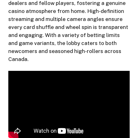
dealers and fellow players, fostering a genuine
casino atmosphere from home. High-definition
streaming and multiple camera angles ensure
every card shuffle and wheel spin is transparent
and engaging. With a variety of betting limits
and game variants, the lobby caters to both
newcomers and seasoned high-rollers across
Canada.