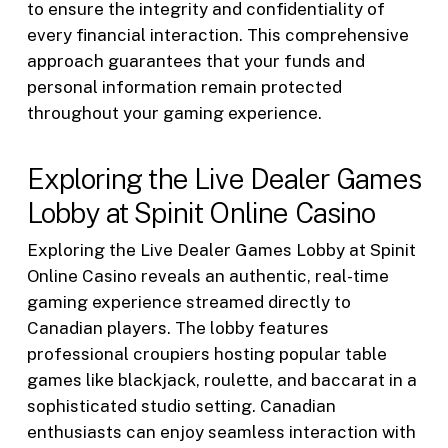
to ensure the integrity and confidentiality of
every financial interaction. This comprehensive
approach guarantees that your funds and
personal information remain protected
throughout your gaming experience.
Exploring the Live Dealer Games
Lobby at Spinit Online Casino
Exploring the Live Dealer Games Lobby at Spinit
Online Casino reveals an authentic, real-time
gaming experience streamed directly to
Canadian players. The lobby features
professional croupiers hosting popular table
games like blackjack, roulette, and baccarat in a
sophisticated studio setting. Canadian
enthusiasts can enjoy seamless interaction with