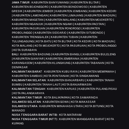
JAWA TIMUR
: KABUPATEN BANYUWANGI | KABUPATEN BLITAR |
KABUPATEN BOJONEGORO | KABUPATEN BONDOWOSO | KABUPATEN
GRESIK | KABUPATEN JEMBER | KABUPATEN JOMBANG | KABUPATEN KEDIRI
| KABUPATEN LAMONGAN | KABUPATEN LUMAJANG | KABUPATEN MADIUN |
KABUPATEN MAGETAN | KABUPATEN MALANG | KABUPATEN MOJOKERTO |
KABUPATEN NGANJUK | KABUPATEN NGAWI | KABUPATEN PACITAN |
KABUPATEN PASURUAN | KABUPATEN PONOROGO | KABUPATEN
PROBOLINGGO | KABUPATEN SIDOARJO | KABUPATEN SITUBONDO |
KABUPATEN TRENGGALEK | KABUPATEN TUBAN | KABUPATEN
TULUNGAGUNG | KOTA BATU | KOTA BLITAR | KOTA KEDIRI | KOTA MADIUN |
KOTA MALANG | KOTA MOJOKERTO | KOTA PASURUAN | KOTA PROBOLINGGO
| KOTA SURABAYA
BALI
: KABUPATEN BADUNG | KABUPATEN BANGLI | KABUPATEN BULELENG
| KABUPATEN GIANYAR | KABUPATEN JEMBRANA | KABUPATEN
KARANGASEM | KABUPATEN KLUNGKUNG | KABUPATEN TABANAN | KOTA
DENPASAR
KALIMANTAN BARAT
: KABUPATEN KUBU RAYA | KABUPATEN MEMPAWAH |
KABUPATEN SAMBAS | KOTA PONTIANAK | KOTA SINGKAWANG
KALIMANTAN SELATAN
: KABUPATEN BANJARBARU | KABUPATEN TANAH
BUMBU | KABUPATEN TANAH LAUT | KOTA BANJARMASIN
KALIMANTAN TENGAH
: KABUPATEN KAPUAS | KABUPATEN PULANG PISAU
| KOTA PALANGKARAYA
KALIMANTAN TIMUR
: KOTA BALIKPAPAN | KOTA SAMARINDA
SULAWESI SELATAN
: KABUPATEN GOWA | KOTA MAKASSAR
SULAWESI UTARA
: KABUPATEN MINAHASA UTARA | KOTA BITUNG | KOTA
MANADO
NUSA TENGGARA BARAT (NTB)
: KOTA MATARAM
NUSA TENGGARA TIMUR (NTT)
: KABUPATEN MANGGARAI BARAT | KOTA
KUPANG