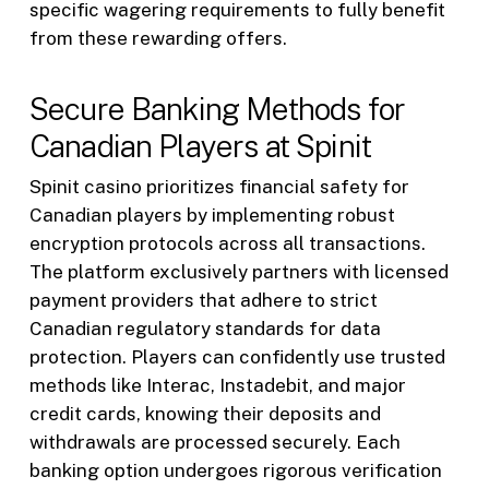
specific wagering requirements to fully benefit
from these rewarding offers.
Secure Banking Methods for
Canadian Players at Spinit
Spinit casino prioritizes financial safety for
Canadian players by implementing robust
encryption protocols across all transactions.
The platform exclusively partners with licensed
payment providers that adhere to strict
Canadian regulatory standards for data
protection. Players can confidently use trusted
methods like Interac, Instadebit, and major
credit cards, knowing their deposits and
withdrawals are processed securely. Each
banking option undergoes rigorous verification