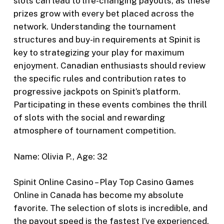
slots can lead to life-changing payouts, as these
prizes grow with every bet placed across the
network. Understanding the tournament
structures and buy-in requirements at Spinit is
key to strategizing your play for maximum
enjoyment. Canadian enthusiasts should review
the specific rules and contribution rates to
progressive jackpots on Spinit’s platform.
Participating in these events combines the thrill
of slots with the social and rewarding
atmosphere of tournament competition.
Name: Olivia P., Age: 32
Spinit Online Casino – Play Top Casino Games
Online in Canada has become my absolute
favorite. The selection of slots is incredible, and
the payout speed is the fastest I’ve experienced.