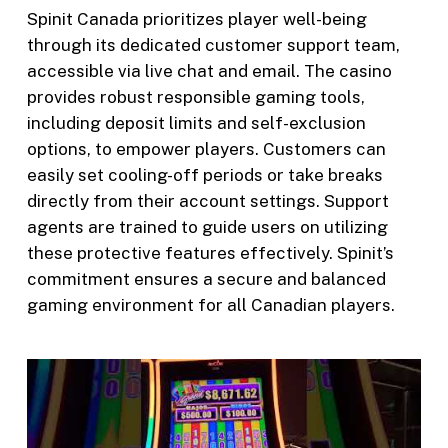
Spinit Canada prioritizes player well-being
through its dedicated customer support team,
accessible via live chat and email. The casino
provides robust responsible gaming tools,
including deposit limits and self-exclusion
options, to empower players. Customers can
easily set cooling-off periods or take breaks
directly from their account settings. Support
agents are trained to guide users on utilizing
these protective features effectively. Spinit’s
commitment ensures a secure and balanced
gaming environment for all Canadian players.