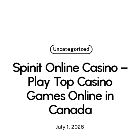
Skip
to
Close
main
Menu
content
Uncategorized
Spinit Online Casino –
Play Top Casino
Games Online in
Canada
July 1, 2026