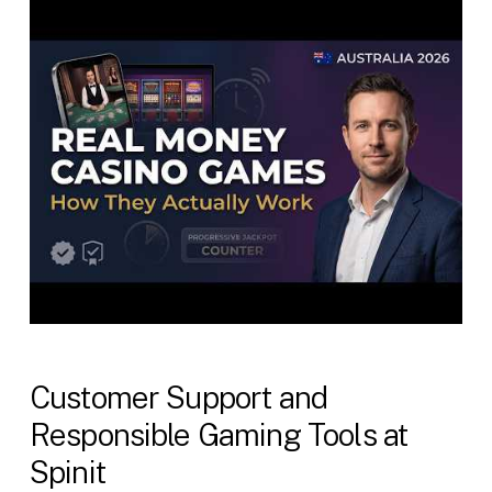
Customer Support and
Responsible Gaming Tools at
Spinit