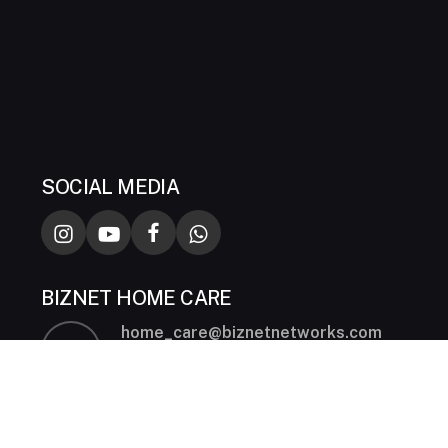
SOCIAL MEDIA
BIZNET HOME CARE
home_care@biznetnetworks.com
Hubungi kami
Contact Center:
1500933
HOTLINE 24 Jam