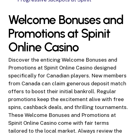
Welcome Bonuses and
Promotions at Spinit
Online Casino
Discover the enticing Welcome Bonuses and
Promotions at Spinit Online Casino designed
specifically for Canadian players. New members
from Canada can claim generous deposit match
offers to boost their initial bankroll. Regular
promotions keep the excitement alive with free
spins, cashback deals, and thrilling tournaments.
These Welcome Bonuses and Promotions at
Spinit Online Casino come with fair terms
tailored to the local market. Always review the