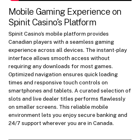
Mobile Gaming Experience on
Spinit Casino’s Platform
Spinit Casino’s mobile platform provides
Canadian players with a seamless gaming
experience across all devices. The instant-play
interface allows smooth access without
requiring any downloads for most games.
Optimized navigation ensures quick loading
times and responsive touch controls on
smartphones and tablets. A curated selection of
slots and live dealer titles performs flawlessly
on smaller screens. This reliable mobile
environment lets you enjoy secure banking and
24/7 support wherever you are in Canada.