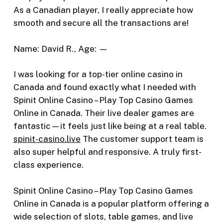
As a Canadian player, I really appreciate how
smooth and secure all the transactions are!
Name: David R., Age: —
I was looking for a top-tier online casino in
Canada and found exactly what I needed with
Spinit Online Casino – Play Top Casino Games
Online in Canada. Their live dealer games are
fantastic—it feels just like being at a real table.
spinit-casino.live
The customer support team is
also super helpful and responsive. A truly first-
class experience.
Spinit Online Casino – Play Top Casino Games
Online in Canada is a popular platform offering a
wide selection of slots, table games, and live