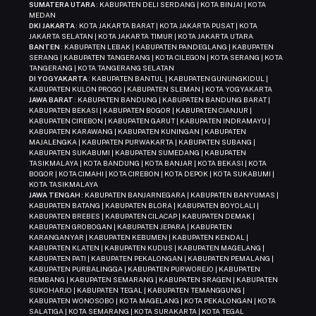
SUMATERA UTARA
: KABUPATEN DELI SERDANG | KOTA BINJAI | KOTA
MEDAN
DKI JAKARTA
: KOTA JAKARTA BARAT | KOTA JAKARTA PUSAT | KOTA
JAKARTA SELATAN | KOTA JAKARTA TIMUR | KOTA JAKARTA UTARA
BANTEN
: KABUPATEN LEBAK | KABUPATEN PANDEGLANG | KABUPATEN
SERANG | KABUPATEN TANGERANG | KOTA CILEGON | KOTA SERANG | KOTA
TANGERANG | KOTA TANGERANG SELATAN
DI YOGYAKARTA
: KABUPATEN BANTUL | KABUPATEN GUNUNGKIDUL |
KABUPATEN KULON PROGO | KABUPATEN SLEMAN | KOTA YOGYAKARTA
JAWA BARAT
: KABUPATEN BANDUNG | KABUPATEN BANDUNG BARAT |
KABUPATEN BEKASI | KABUPATEN BOGOR | KABUPATEN CIANJUR |
KABUPATEN CIREBON | KABUPATEN GARUT | KABUPATEN INDRAMAYU |
KABUPATEN KARAWANG | KABUPATEN KUNINGAN | KABUPATEN
MAJALENGKA | KABUPATEN PURWAKARTA | KABUPATEN SUBANG |
KABUPATEN SUKABUMI | KABUPATEN SUMEDANG | KABUPATEN
TASIKMALAYA | KOTA BANDUNG | KOTA BANJAR | KOTA BEKASI | KOTA
BOGOR | KOTA CIMAHI | KOTA CIREBON | KOTA DEPOK | KOTA SUKABUMI |
KOTA TASIKMALAYA
JAWA TENGAH
: KABUPATEN BANJARNEGARA | KABUPATEN BANYUMAS |
KABUPATEN BATANG | KABUPATEN BLORA | KABUPATEN BOYOLALI |
KABUPATEN BREBES | KABUPATEN CILACAP | KABUPATEN DEMAK |
KABUPATEN GROBOGAN | KABUPATEN JEPARA | KABUPATEN
KARANGANYAR | KABUPATEN KEBUMEN | KABUPATEN KENDAL |
KABUPATEN KLATEN | KABUPATEN KUDUS | KABUPATEN MAGELANG |
KABUPATEN PATI | KABUPATEN PEKALONGAN | KABUPATEN PEMALANG |
KABUPATEN PURBALINGGA | KABUPATEN PURWOREJO | KABUPATEN
REMBANG | KABUPATEN SEMARANG | KABUPATEN SRAGEN | KABUPATEN
SUKOHARJO | KABUPATEN TEGAL | KABUPATEN TEMANGGUNG |
KABUPATEN WONOSOBO | KOTA MAGELANG | KOTA PEKALONGAN | KOTA
SALATIGA | KOTA SEMARANG | KOTA SURAKARTA | KOTA TEGAL