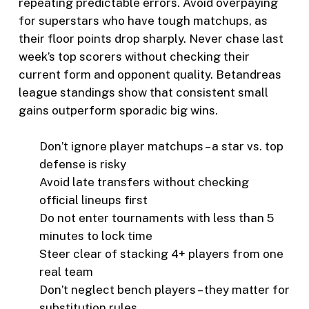
repeating predictable errors. Avoid overpaying
for superstars who have tough matchups, as
their floor points drop sharply. Never chase last
week’s top scorers without checking their
current form and opponent quality. Betandreas
league standings show that consistent small
gains outperform sporadic big wins.
Don’t ignore player matchups – a star vs. top
defense is risky
Avoid late transfers without checking
official lineups first
Do not enter tournaments with less than 5
minutes to lock time
Steer clear of stacking 4+ players from one
real team
Don’t neglect bench players – they matter for
substitution rules