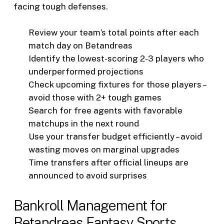
facing tough defenses.
Review your team’s total points after each
match day on Betandreas
Identify the lowest-scoring 2-3 players who
underperformed projections
Check upcoming fixtures for those players –
avoid those with 2+ tough games
Search for free agents with favorable
matchups in the next round
Use your transfer budget efficiently – avoid
wasting moves on marginal upgrades
Time transfers after official lineups are
announced to avoid surprises
Bankroll Management for
Betandreas Fantasy Sports