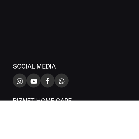
SOCIAL MEDIA
BIZNET HOME CARE
home_care@biznetnetworks.com
Hubungi kami
Contact Center:
1500933