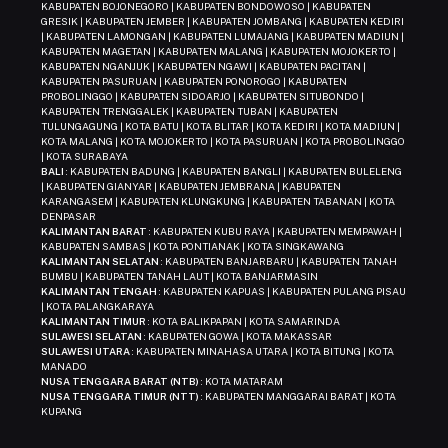
KABUPATEN BOJONEGORO | KABUPATEN BONDOWOSO | KABUPATEN
GRESIK | KABUPATEN JEMBER | KABUPATEN JOMBANG | KABUPATEN KEDIRI
| KABUPATEN LAMONGAN | KABUPATEN LUMAJANG | KABUPATEN MADIUN |
KABUPATEN MAGETAN | KABUPATEN MALANG | KABUPATEN MOJOKERTO |
KABUPATEN NGANJUK | KABUPATEN NGAWI | KABUPATEN PACITAN |
KABUPATEN PASURUAN | KABUPATEN PONOROGO | KABUPATEN
PROBOLINGGO | KABUPATEN SIDOARJO | KABUPATEN SITUBONDO |
KABUPATEN TRENGGALEK | KABUPATEN TUBAN | KABUPATEN
TULUNGAGUNG | KOTA BATU | KOTA BLITAR | KOTA KEDIRI | KOTA MADIUN |
KOTA MALANG | KOTA MOJOKERTO | KOTA PASURUAN | KOTA PROBOLINGGO
| KOTA SURABAYA
BALI
: KABUPATEN BADUNG | KABUPATEN BANGLI | KABUPATEN BULELENG
| KABUPATEN GIANYAR | KABUPATEN JEMBRANA | KABUPATEN
KARANGASEM | KABUPATEN KLUNGKUNG | KABUPATEN TABANAN | KOTA
DENPASAR
KALIMANTAN BARAT
: KABUPATEN KUBU RAYA | KABUPATEN MEMPAWAH |
KABUPATEN SAMBAS | KOTA PONTIANAK | KOTA SINGKAWANG
KALIMANTAN SELATAN
: KABUPATEN BANJARBARU | KABUPATEN TANAH
BUMBU | KABUPATEN TANAH LAUT | KOTA BANJARMASIN
KALIMANTAN TENGAH
: KABUPATEN KAPUAS | KABUPATEN PULANG PISAU
| KOTA PALANGKARAYA
KALIMANTAN TIMUR
: KOTA BALIKPAPAN | KOTA SAMARINDA
SULAWESI SELATAN
: KABUPATEN GOWA | KOTA MAKASSAR
SULAWESI UTARA
: KABUPATEN MINAHASA UTARA | KOTA BITUNG | KOTA
MANADO
NUSA TENGGARA BARAT (NTB)
: KOTA MATARAM
NUSA TENGGARA TIMUR (NTT)
: KABUPATEN MANGGARAI BARAT | KOTA
KUPANG