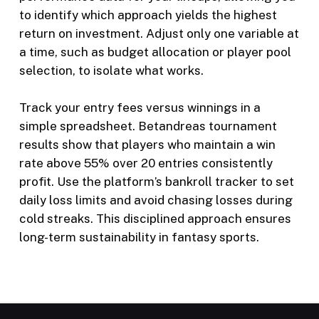
to identify which approach yields the highest
return on investment. Adjust only one variable at
a time, such as budget allocation or player pool
selection, to isolate what works.
Track your entry fees versus winnings in a
simple spreadsheet. Betandreas tournament
results show that players who maintain a win
rate above 55% over 20 entries consistently
profit. Use the platform’s bankroll tracker to set
daily loss limits and avoid chasing losses during
cold streaks. This disciplined approach ensures
long-term sustainability in fantasy sports.