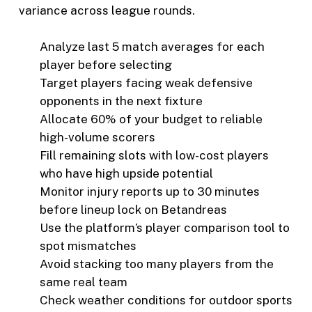
variance across league rounds.
Analyze last 5 match averages for each
player before selecting
Target players facing weak defensive
opponents in the next fixture
Allocate 60% of your budget to reliable
high-volume scorers
Fill remaining slots with low-cost players
who have high upside potential
Monitor injury reports up to 30 minutes
before lineup lock on Betandreas
Use the platform’s player comparison tool to
spot mismatches
Avoid stacking too many players from the
same real team
Check weather conditions for outdoor sports