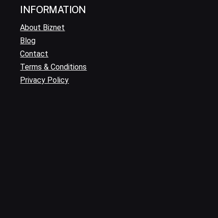
INFORMATION
About Biznet
Blog
Contact
Terms & Conditions
Privacy Policy