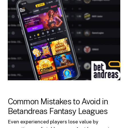
Common Mistakes to Avoid in
Betandreas Fantasy Leagues
Even experienced players lose value by