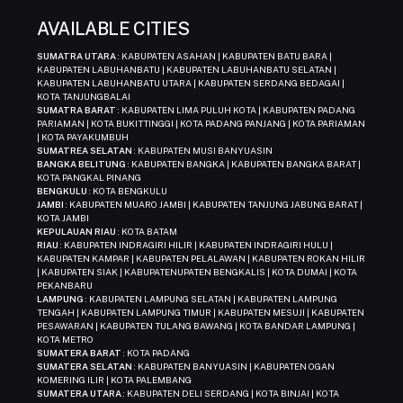
AVAILABLE CITIES
SUMATRA UTARA
: KABUPATEN ASAHAN | KABUPATEN BATU BARA |
KABUPATEN LABUHANBATU | KABUPATEN LABUHANBATU SELATAN |
KABUPATEN LABUHANBATU UTARA | KABUPATEN SERDANG BEDAGAI |
KOTA TANJUNGBALAI
SUMATRA BARAT
: KABUPATEN LIMA PULUH KOTA | KABUPATEN PADANG
PARIAMAN | KOTA BUKITTINGGI | KOTA PADANG PANJANG | KOTA PARIAMAN
| KOTA PAYAKUMBUH
SUMATREA SELATAN
: KABUPATEN MUSI BANYUASIN
BANGKA BELITUNG
: KABUPATEN BANGKA | KABUPATEN BANGKA BARAT |
KOTA PANGKAL PINANG
BENGKULU
: KOTA BENGKULU
JAMBI
: KABUPATEN MUARO JAMBI | KABUPATEN TANJUNG JABUNG BARAT |
KOTA JAMBI
KEPULAUAN RIAU
: KOTA BATAM
RIAU
: KABUPATEN INDRAGIRI HILIR | KABUPATEN INDRAGIRI HULU |
KABUPATEN KAMPAR | KABUPATEN PELALAWAN | KABUPATEN ROKAN HILIR
| KABUPATEN SIAK | KABUPATENUPATEN BENGKALIS | KOTA DUMAI | KOTA
PEKANBARU
LAMPUNG
: KABUPATEN LAMPUNG SELATAN | KABUPATEN LAMPUNG
TENGAH | KABUPATEN LAMPUNG TIMUR | KABUPATEN MESUJI | KABUPATEN
PESAWARAN | KABUPATEN TULANG BAWANG | KOTA BANDAR LAMPUNG |
KOTA METRO
SUMATERA BARAT
: KOTA PADANG
SUMATERA SELATAN
: KABUPATEN BANYUASIN | KABUPATEN OGAN
KOMERING ILIR | KOTA PALEMBANG
SUMATERA UTARA
: KABUPATEN DELI SERDANG | KOTA BINJAI | KOTA