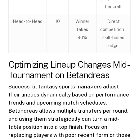
bankroll
Head-to-Head
10
Winner
Direct
takes
competition –
90%
skill-based
edge
Optimizing Lineup Changes Mid-
Tournament on Betandreas
Successful fantasy sports managers adjust
their lineups dynamically based on performance
trends and upcoming match schedules.
Betandreas allows multiple transfers per round,
and using them strategically can turn a mid-
table position into a top finish. Focus on
replacing players with poor recent form or those