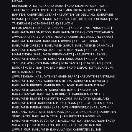
MEDAN
DKI JAKARTA
: KOTA JAKARTA BARAT | KOTA JAKARTA PUSAT | KOTA
JAKARTA SELATAN | KOTA JAKARTA TIMUR | KOTA JAKARTA UTARA
BANTEN
: KABUPATEN LEBAK | KABUPATEN PANDEGLANG | KABUPATEN
SERANG | KABUPATEN TANGERANG | KOTA CILEGON | KOTA SERANG | KOTA
TANGERANG | KOTA TANGERANG SELATAN
DI YOGYAKARTA
: KABUPATEN BANTUL | KABUPATEN GUNUNGKIDUL |
KABUPATEN KULON PROGO | KABUPATEN SLEMAN | KOTA YOGYAKARTA
JAWA BARAT
: KABUPATEN BANDUNG | KABUPATEN BANDUNG BARAT |
KABUPATEN BEKASI | KABUPATEN BOGOR | KABUPATEN CIANJUR |
KABUPATEN CIREBON | KABUPATEN GARUT | KABUPATEN INDRAMAYU |
KABUPATEN KARAWANG | KABUPATEN KUNINGAN | KABUPATEN
MAJALENGKA | KABUPATEN PURWAKARTA | KABUPATEN SUBANG |
KABUPATEN SUKABUMI | KABUPATEN SUMEDANG | KABUPATEN
TASIKMALAYA | KOTA BANDUNG | KOTA BANJAR | KOTA BEKASI | KOTA
BOGOR | KOTA CIMAHI | KOTA CIREBON | KOTA DEPOK | KOTA SUKABUMI |
KOTA TASIKMALAYA
JAWA TENGAH
: KABUPATEN BANJARNEGARA | KABUPATEN BANYUMAS |
KABUPATEN BATANG | KABUPATEN BLORA | KABUPATEN BOYOLALI |
KABUPATEN BREBES | KABUPATEN CILACAP | KABUPATEN DEMAK |
KABUPATEN GROBOGAN | KABUPATEN JEPARA | KABUPATEN
KARANGANYAR | KABUPATEN KEBUMEN | KABUPATEN KENDAL |
KABUPATEN KLATEN | KABUPATEN KUDUS | KABUPATEN MAGELANG |
KABUPATEN PATI | KABUPATEN PEKALONGAN | KABUPATEN PEMALANG |
KABUPATEN PURBALINGGA | KABUPATEN PURWOREJO | KABUPATEN
REMBANG | KABUPATEN SEMARANG | KABUPATEN SRAGEN | KABUPATEN
SUKOHARJO | KABUPATEN TEGAL | KABUPATEN TEMANGGUNG |
KABUPATEN WONOSOBO | KOTA MAGELANG | KOTA PEKALONGAN | KOTA
SALATIGA | KOTA SEMARANG | KOTA SURAKARTA | KOTA TEGAL
JAWA TIMUR
: KABUPATEN BANYUWANGI | KABUPATEN BLITAR |