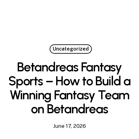
Skip
to
Close
main
Menu
content
Uncategorized
Betandreas Fantasy
Sports – How to Build a
Winning Fantasy Team
on Betandreas
June 17, 2026