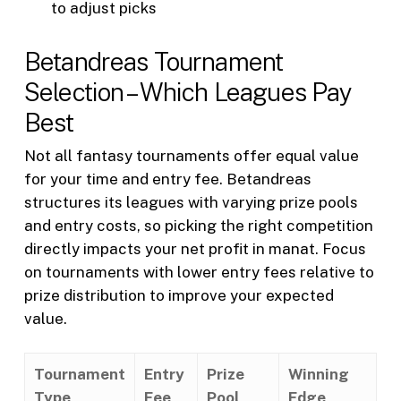
to adjust picks
Betandreas Tournament
Selection – Which Leagues Pay
Best
Not all fantasy tournaments offer equal value
for your time and entry fee. Betandreas
structures its leagues with varying prize pools
and entry costs, so picking the right competition
directly impacts your net profit in manat. Focus
on tournaments with lower entry fees relative to
prize distribution to improve your expected
value.
Tournament
Entry
Prize
Winning
Type
Fee
Pool
Edge