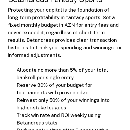
Protecting your capital is the foundation of
long-term profitability in fantasy sports. Set a
fixed monthly budget in AZN for entry fees and
never exceed it, regardless of short-term
results. Betandreas provides clear transaction
histories to track your spending and winnings for
informed adjustments.
Allocate no more than 5% of your total
bankroll per single entry
Reserve 30% of your budget for
tournaments with proven edge
Reinvest only 50% of your winnings into
higher-stake leagues
Track win rate and ROI weekly using
Betandreas stats