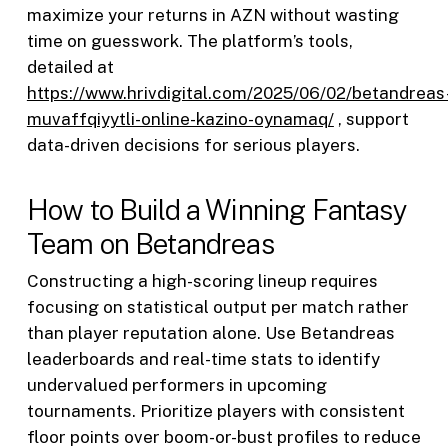
maximize your returns in AZN without wasting
time on guesswork. The platform’s tools,
detailed at
https://www.hrivdigital.com/2025/06/02/betandreas
muvaffqiyytli-online-kazino-oynamaq/
, support
data-driven decisions for serious players.
How to Build a Winning Fantasy
Team on Betandreas
Constructing a high-scoring lineup requires
focusing on statistical output per match rather
than player reputation alone. Use Betandreas
leaderboards and real-time stats to identify
undervalued performers in upcoming
tournaments. Prioritize players with consistent
floor points over boom-or-bust profiles to reduce