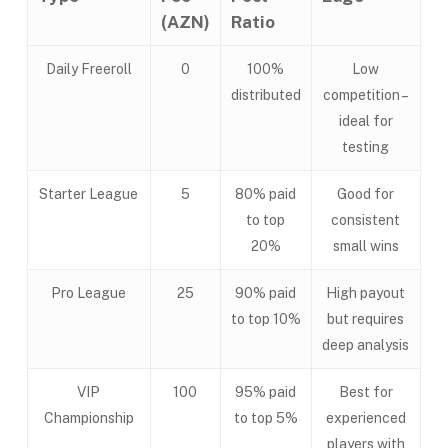
(AZN)
Ratio
Daily Freeroll
0
100%
Low
distributed
competition –
ideal for
testing
Starter League
5
80% paid
Good for
to top
consistent
20%
small wins
Pro League
25
90% paid
High payout
to top 10%
but requires
deep analysis
VIP
100
95% paid
Best for
Championship
to top 5%
experienced
players with