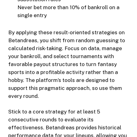
Never bet more than 10% of bankroll on a
single entry
By applying these result-oriented strategies on
Betandreas, you shift from random guessing to
calculated risk-taking. Focus on data, manage
your bankroll, and select tournaments with
favorable payout structures to turn fantasy
sports into a profitable activity rather than a
hobby. The platform’s tools are designed to
support this pragmatic approach, so use them
every round.
Stick to a core strategy for at least 5
consecutive rounds to evaluate its
effectiveness. Betandreas provides historical
performance data for your lineups, allowing you