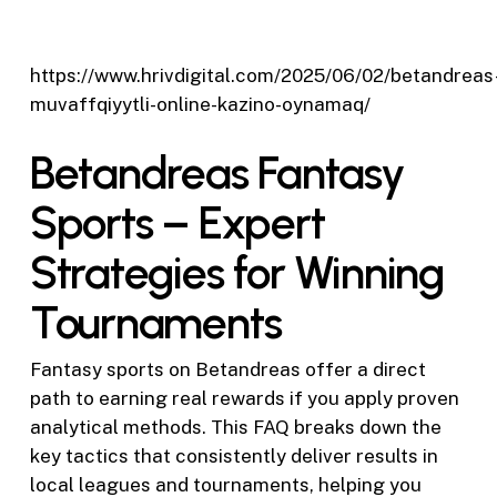
https://www.hrivdigital.com/2025/06/02/betandreas
muvaffqiyytli-online-kazino-oynamaq/
Betandreas Fantasy
Sports – Expert
Strategies for Winning
Tournaments
Fantasy sports on Betandreas offer a direct
path to earning real rewards if you apply proven
analytical methods. This FAQ breaks down the
key tactics that consistently deliver results in
local leagues and tournaments, helping you