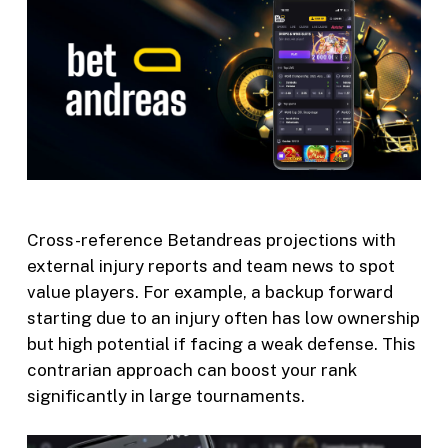
Cross-reference Betandreas projections with
external injury reports and team news to spot
value players. For example, a backup forward
starting due to an injury often has low ownership
but high potential if facing a weak defense. This
contrarian approach can boost your rank
significantly in large tournaments.