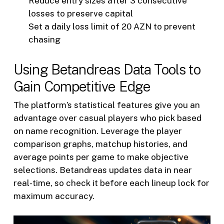
Reduce entry sizes after 3 consecutive
losses to preserve capital
Set a daily loss limit of 20 AZN to prevent
chasing
Using Betandreas Data Tools to
Gain Competitive Edge
The platform’s statistical features give you an
advantage over casual players who pick based
on name recognition. Leverage the player
comparison graphs, matchup histories, and
average points per game to make objective
selections. Betandreas updates data in near
real-time, so check it before each lineup lock for
maximum accuracy.